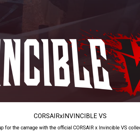
CORSAIR
x
INVINCIBLE VS
up for the carnage with the official CORSAIR x Invincible VS colle