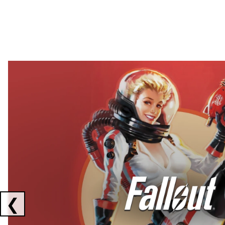
Showing collaborations 1 to 2 of 3
❮