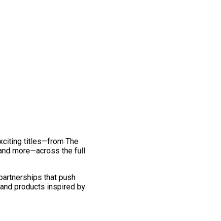
exciting titles—from The
and more—across the full
 partnerships that push
 and products inspired by