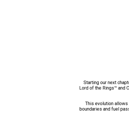
Starting our next chapt
Lord of the Rings™ and 
This evolution allows 
boundaries and fuel pass