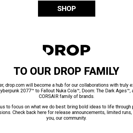
SHOP
TO OUR DROP FAMILY
er, drop.com will become a hub for our collaborations with truly 
Cyberpunk 2077™ to Fallout Nuka Cola™, Doom: The Dark Ages™, 
CORSAIR family of brands.
us to focus on what we do best: bring bold ideas to life through
ions. Check back here for release announcements, limited runs,
you, our community.