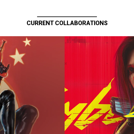
CURRENT COLLABORATIONS