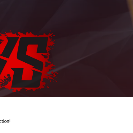
ction!