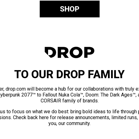
SHOP
TO OUR DROP FAMILY
er, drop.com will become a hub for our collaborations with truly 
Cyberpunk 2077™ to Fallout Nuka Cola™, Doom: The Dark Ages™, 
CORSAIR family of brands.
us to focus on what we do best: bring bold ideas to life through
ions. Check back here for release announcements, limited runs,
you, our community.