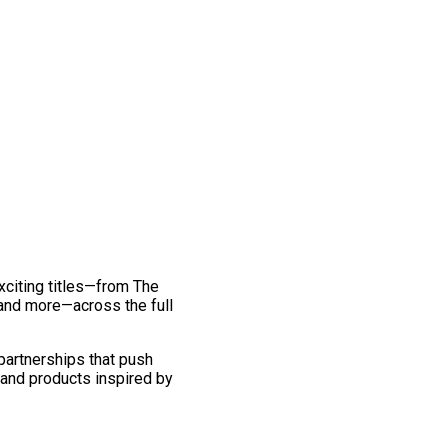
exciting titles—from The
and more—across the full
 partnerships that push
 and products inspired by