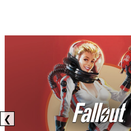
Showing collaborations 1 to 2 of 3
❮