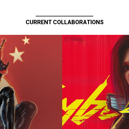
CURRENT COLLABORATIONS