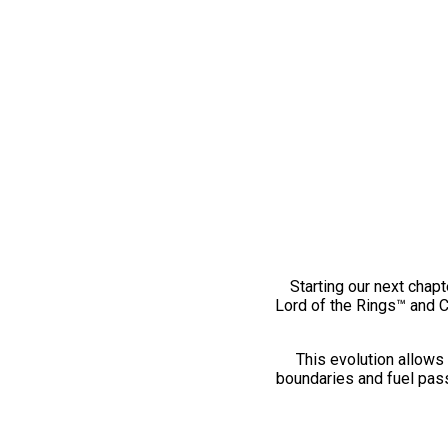
Starting our next chapt
Lord of the Rings™ and 
This evolution allows 
boundaries and fuel pass