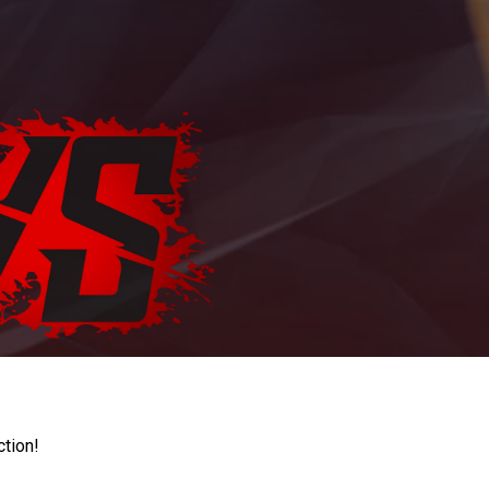
ction!