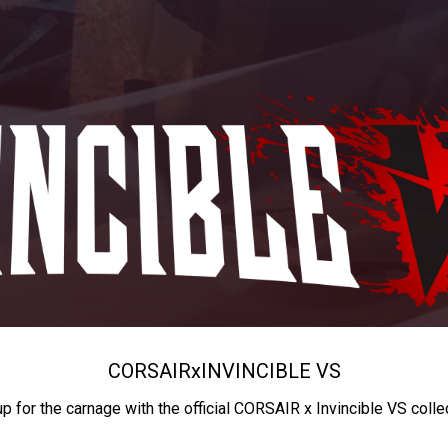
CORSAIR
x
INVINCIBLE VS
up for the carnage with the official CORSAIR x Invincible VS colle