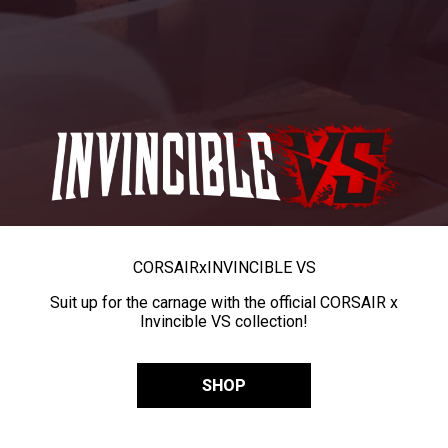
CORSAIR
x
INVINCIBLE VS
Suit up for the carnage with the official CORSAIR x
Invincible VS collection!
SHOP