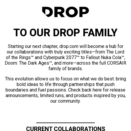
TO OUR DROP FAMILY
Starting our next chapter, drop.com will become a hub for
our collaborations with truly exciting titles—from The Lord
of the Rings™ and Cyberpunk 2077™ to Fallout Nuka Cola™,
Doom: The Dark Ages™, and more—across the full CORSAIR
family of brands.
This evolution allows us to focus on what we do best: bring
bold ideas to life through partnerships that push
boundaries and fuel passions. Check back here for release
announcements, limited runs, and products inspired by you,
our community.
CURRENT COLLABORATIONS