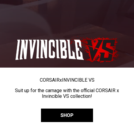
CORSAIR
x
INVINCIBLE VS
Suit up for the carnage with the official CORSAIR x
Invincible VS collection!
SHOP