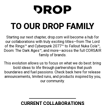
TO OUR DROP FAMILY
Starting our next chapter, drop.com will become a hub for
our collaborations with truly exciting titles—from The Lord
of the Rings™ and Cyberpunk 2077™ to Fallout Nuka Cola™,
Doom: The Dark Ages™, and more—across the full CORSAIR
family of brands.
This evolution allows us to focus on what we do best: bring
bold ideas to life through partnerships that push
boundaries and fuel passions. Check back here for release
announcements, limited runs, and products inspired by you,
our community.
CURRENT COLLABORATIONS