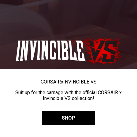
CORSAIR
x
INVINCIBLE VS
Suit up for the carnage with the official CORSAIR x
Invincible VS collection!
SHOP