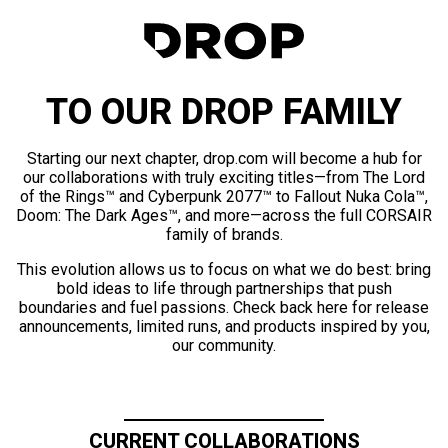
TO OUR DROP FAMILY
Starting our next chapter, drop.com will become a hub for
our collaborations with truly exciting titles—from The Lord
of the Rings™ and Cyberpunk 2077™ to Fallout Nuka Cola™,
Doom: The Dark Ages™, and more—across the full CORSAIR
family of brands.
This evolution allows us to focus on what we do best: bring
bold ideas to life through partnerships that push
boundaries and fuel passions. Check back here for release
announcements, limited runs, and products inspired by you,
our community.
CURRENT COLLABORATIONS