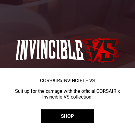
CORSAIR
x
INVINCIBLE VS
Suit up for the carnage with the official CORSAIR x
Invincible VS collection!
SHOP