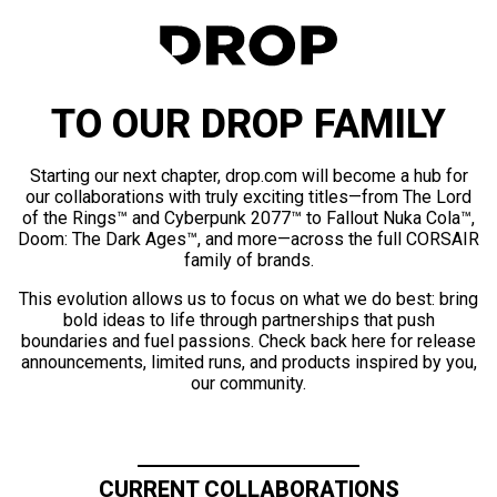
TO OUR DROP FAMILY
Starting our next chapter, drop.com will become a hub for
our collaborations with truly exciting titles—from The Lord
of the Rings™ and Cyberpunk 2077™ to Fallout Nuka Cola™,
Doom: The Dark Ages™, and more—across the full CORSAIR
family of brands.
This evolution allows us to focus on what we do best: bring
bold ideas to life through partnerships that push
boundaries and fuel passions. Check back here for release
announcements, limited runs, and products inspired by you,
our community.
CURRENT COLLABORATIONS