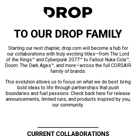
TO OUR DROP FAMILY
Starting our next chapter, drop.com will become a hub for
our collaborations with truly exciting titles—from The Lord
of the Rings™ and Cyberpunk 2077™ to Fallout Nuka Cola™,
Doom: The Dark Ages™, and more—across the full CORSAIR
family of brands.
This evolution allows us to focus on what we do best: bring
bold ideas to life through partnerships that push
boundaries and fuel passions. Check back here for release
announcements, limited runs, and products inspired by you,
our community.
CURRENT COLLABORATIONS