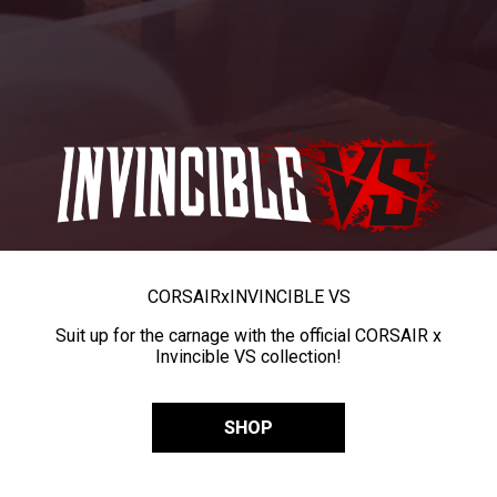
CORSAIR
x
INVINCIBLE VS
Suit up for the carnage with the official CORSAIR x
Invincible VS collection!
SHOP