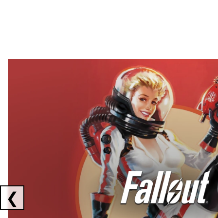
Showing collaborations 1 to 2 of 3
❮