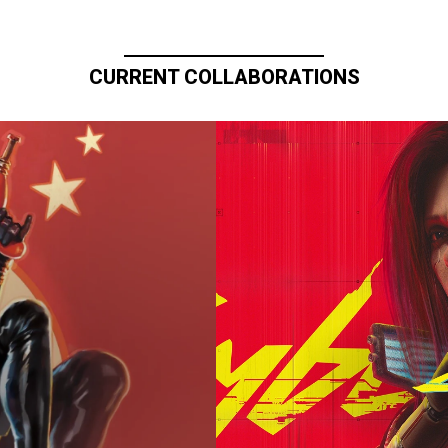
CURRENT COLLABORATIONS