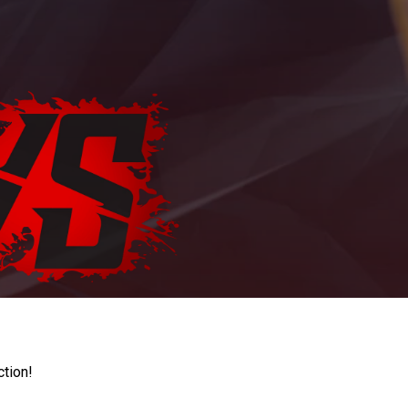
ction!