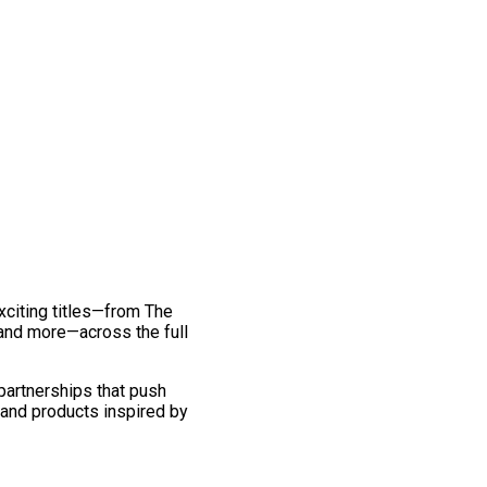
exciting titles—from The
and more—across the full
 partnerships that push
 and products inspired by