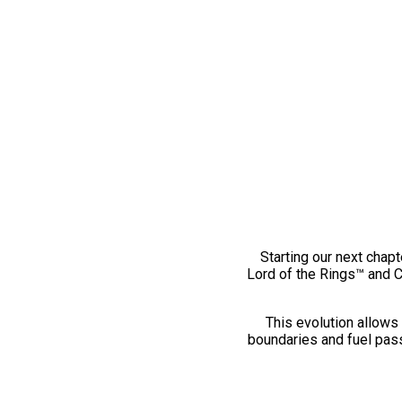
Starting our next chapt
Lord of the Rings™ and 
This evolution allows 
boundaries and fuel pass