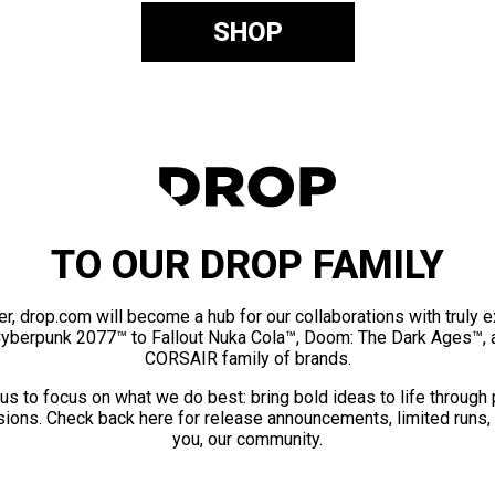
SHOP
TO OUR DROP FAMILY
er, drop.com will become a hub for our collaborations with truly 
Cyberpunk 2077™ to Fallout Nuka Cola™, Doom: The Dark Ages™, 
CORSAIR family of brands.
us to focus on what we do best: bring bold ideas to life through
ions. Check back here for release announcements, limited runs,
you, our community.