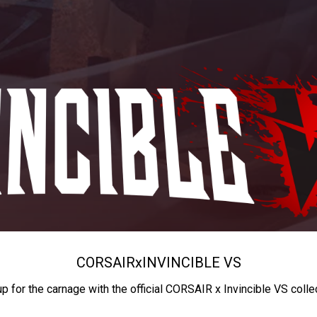
CORSAIR
x
INVINCIBLE VS
up for the carnage with the official CORSAIR x Invincible VS colle