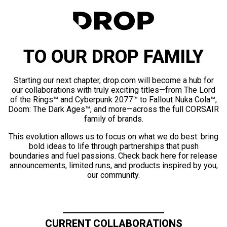
TO OUR DROP FAMILY
Starting our next chapter, drop.com will become a hub for
our collaborations with truly exciting titles—from The Lord
of the Rings™ and Cyberpunk 2077™ to Fallout Nuka Cola™,
Doom: The Dark Ages™, and more—across the full CORSAIR
family of brands.
This evolution allows us to focus on what we do best: bring
bold ideas to life through partnerships that push
boundaries and fuel passions. Check back here for release
announcements, limited runs, and products inspired by you,
our community.
CURRENT COLLABORATIONS