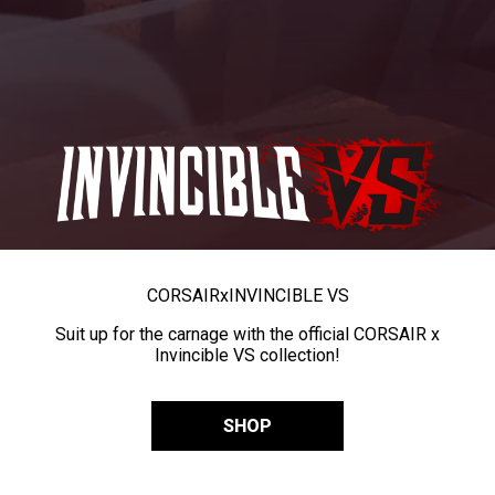
CORSAIR
x
INVINCIBLE VS
Suit up for the carnage with the official CORSAIR x
Invincible VS collection!
SHOP