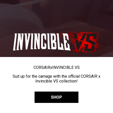
CORSAIR
x
INVINCIBLE VS
Suit up for the carnage with the official CORSAIR x
Invincible VS collection!
SHOP