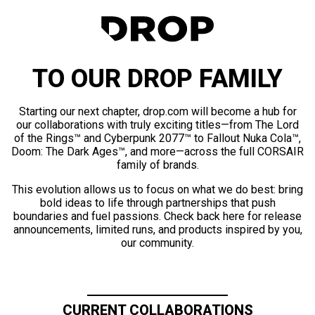
TO OUR DROP FAMILY
Starting our next chapter, drop.com will become a hub for
our collaborations with truly exciting titles—from The Lord
of the Rings™ and Cyberpunk 2077™ to Fallout Nuka Cola™,
Doom: The Dark Ages™, and more—across the full CORSAIR
family of brands.
This evolution allows us to focus on what we do best: bring
bold ideas to life through partnerships that push
boundaries and fuel passions. Check back here for release
announcements, limited runs, and products inspired by you,
our community.
CURRENT COLLABORATIONS