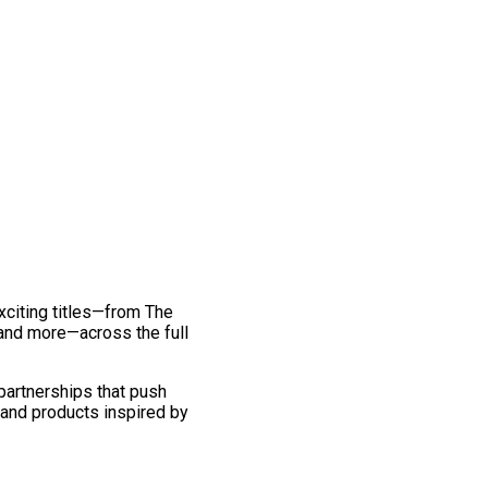
exciting titles—from The
and more—across the full
 partnerships that push
 and products inspired by