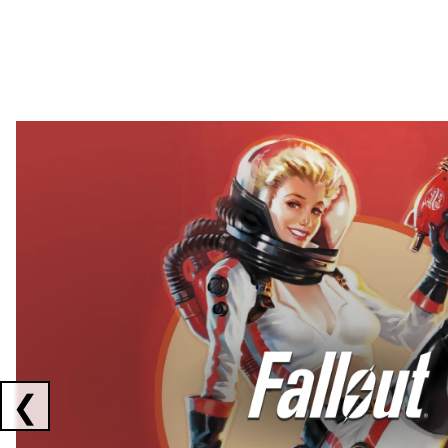
Showing collaborations 1 to 2 of 3
❮