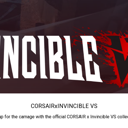
CORSAIR
x
INVINCIBLE VS
up for the carnage with the official CORSAIR x Invincible VS colle