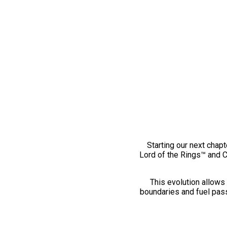
Starting our next chapt
Lord of the Rings™ and 
This evolution allows 
boundaries and fuel pass