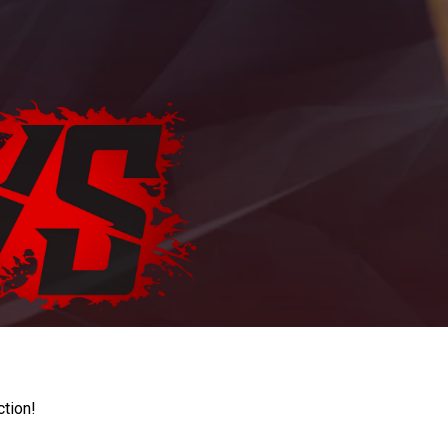
ction!