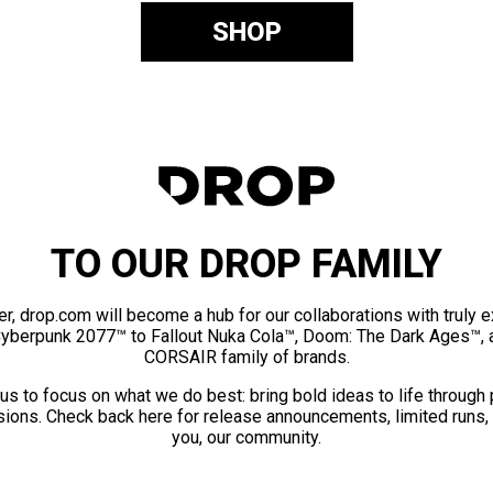
SHOP
TO OUR DROP FAMILY
er, drop.com will become a hub for our collaborations with truly 
Cyberpunk 2077™ to Fallout Nuka Cola™, Doom: The Dark Ages™, 
CORSAIR family of brands.
us to focus on what we do best: bring bold ideas to life through
ions. Check back here for release announcements, limited runs,
you, our community.