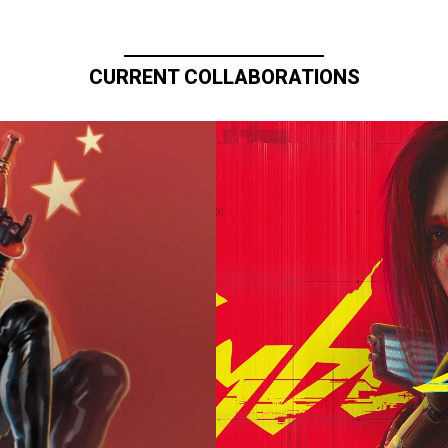
CURRENT COLLABORATIONS