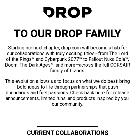
TO OUR DROP FAMILY
Starting our next chapter, drop.com will become a hub for
our collaborations with truly exciting titles—from The Lord
of the Rings™ and Cyberpunk 2077™ to Fallout Nuka Cola™,
Doom: The Dark Ages™, and more—across the full CORSAIR
family of brands.
This evolution allows us to focus on what we do best: bring
bold ideas to life through partnerships that push
boundaries and fuel passions. Check back here for release
announcements, limited runs, and products inspired by you,
our community.
CURRENT COLLABORATIONS