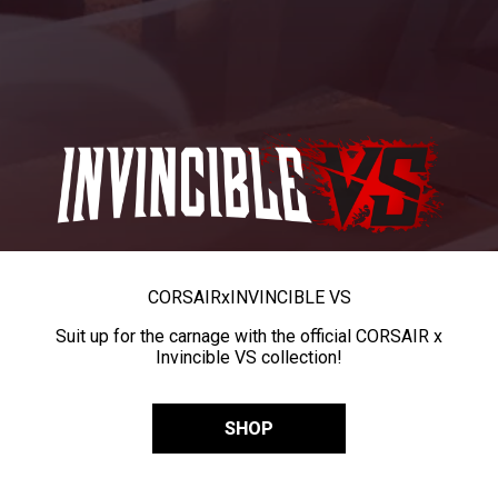
CORSAIR
x
INVINCIBLE VS
Suit up for the carnage with the official CORSAIR x
Invincible VS collection!
SHOP