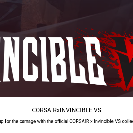
CORSAIR
x
INVINCIBLE VS
up for the carnage with the official CORSAIR x Invincible VS colle