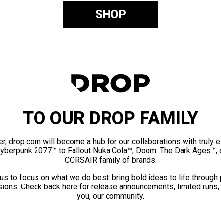
SHOP
TO OUR DROP FAMILY
er, drop.com will become a hub for our collaborations with truly 
Cyberpunk 2077™ to Fallout Nuka Cola™, Doom: The Dark Ages™, 
CORSAIR family of brands.
us to focus on what we do best: bring bold ideas to life through
ions. Check back here for release announcements, limited runs,
you, our community.