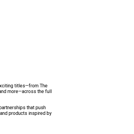
exciting titles—from The
and more—across the full
 partnerships that push
 and products inspired by