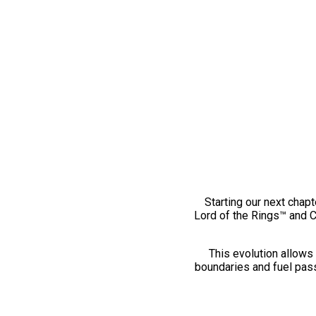
Starting our next chapt
Lord of the Rings™ and 
This evolution allows 
boundaries and fuel pass