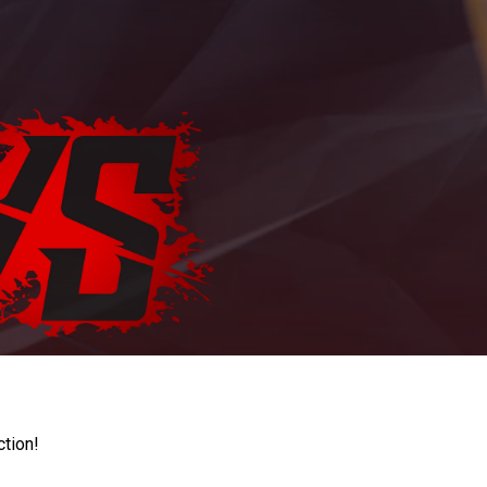
ction!