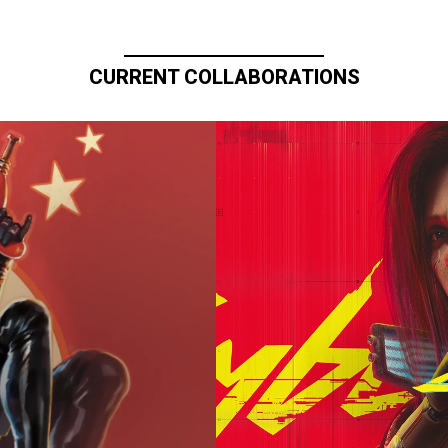
CURRENT COLLABORATIONS