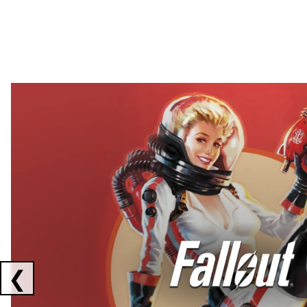
Showing collaborations 1 to 2 of 3
❮