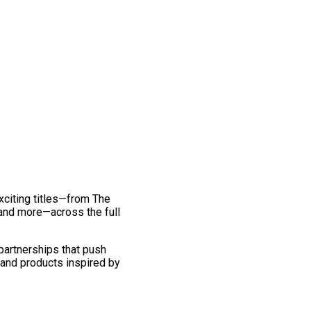
exciting titles—from The
and more—across the full
 partnerships that push
 and products inspired by