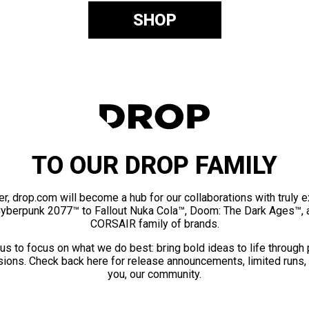
SHOP
TO OUR DROP FAMILY
er, drop.com will become a hub for our collaborations with truly 
Cyberpunk 2077™ to Fallout Nuka Cola™, Doom: The Dark Ages™, 
CORSAIR family of brands.
us to focus on what we do best: bring bold ideas to life through
ions. Check back here for release announcements, limited runs,
you, our community.