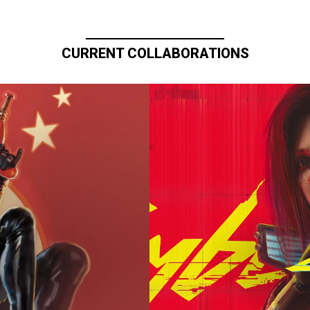
CURRENT COLLABORATIONS