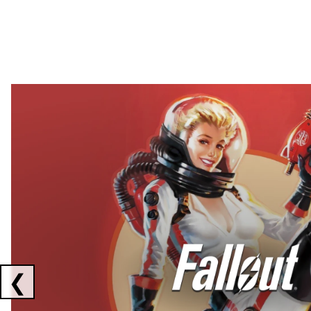
Showing collaborations 1 to 2 of 3
❮