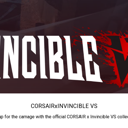
CORSAIR
x
INVINCIBLE VS
up for the carnage with the official CORSAIR x Invincible VS colle