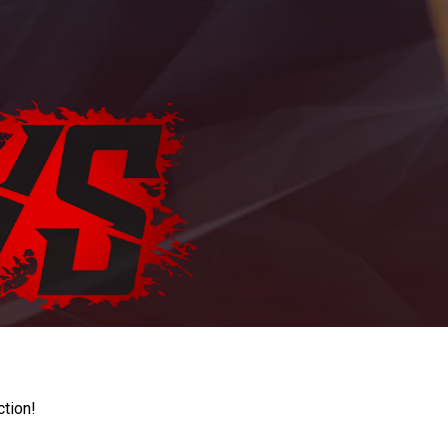
ction!