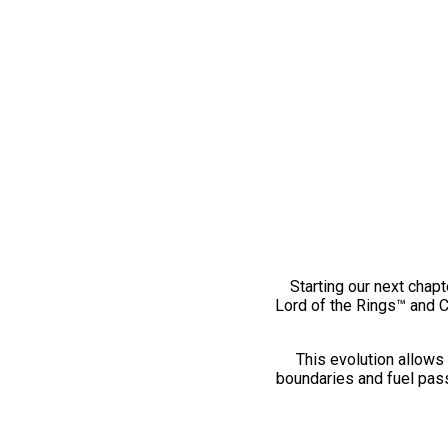
Starting our next chapt
Lord of the Rings™ and 
This evolution allows 
boundaries and fuel pass