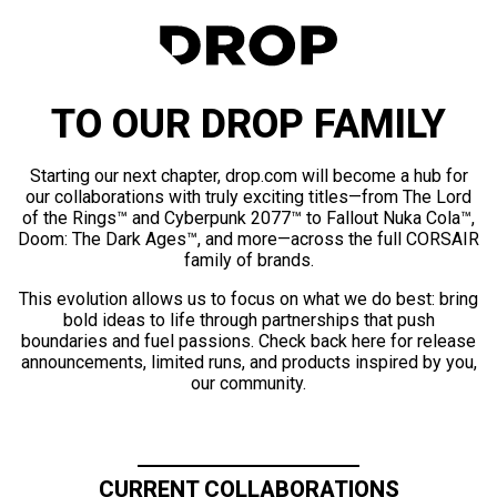
TO OUR DROP FAMILY
Starting our next chapter, drop.com will become a hub for
our collaborations with truly exciting titles—from The Lord
of the Rings™ and Cyberpunk 2077™ to Fallout Nuka Cola™,
Doom: The Dark Ages™, and more—across the full CORSAIR
family of brands.
This evolution allows us to focus on what we do best: bring
bold ideas to life through partnerships that push
boundaries and fuel passions. Check back here for release
announcements, limited runs, and products inspired by you,
our community.
CURRENT COLLABORATIONS