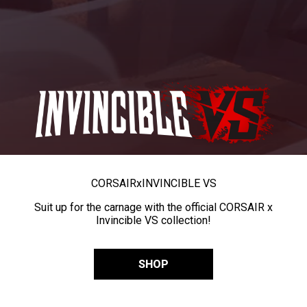
CORSAIR
x
INVINCIBLE VS
Suit up for the carnage with the official CORSAIR x
Invincible VS collection!
SHOP