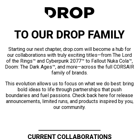
TO OUR DROP FAMILY
Starting our next chapter, drop.com will become a hub for
our collaborations with truly exciting titles—from The Lord
of the Rings™ and Cyberpunk 2077™ to Fallout Nuka Cola™,
Doom: The Dark Ages™, and more—across the full CORSAIR
family of brands.
This evolution allows us to focus on what we do best: bring
bold ideas to life through partnerships that push
boundaries and fuel passions. Check back here for release
announcements, limited runs, and products inspired by you,
our community.
CURRENT COLLABORATIONS