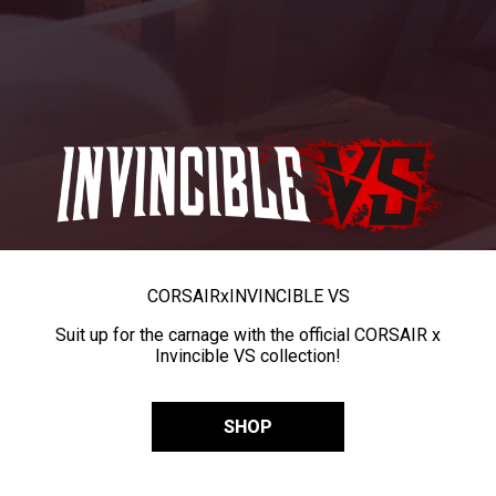
CORSAIR
x
INVINCIBLE VS
Suit up for the carnage with the official CORSAIR x
Invincible VS collection!
SHOP