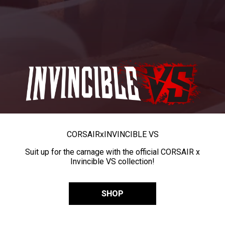
CORSAIR
x
INVINCIBLE VS
Suit up for the carnage with the official CORSAIR x
Invincible VS collection!
SHOP