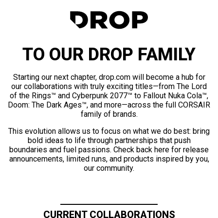
TO OUR DROP FAMILY
Starting our next chapter, drop.com will become a hub for
our collaborations with truly exciting titles—from The Lord
of the Rings™ and Cyberpunk 2077™ to Fallout Nuka Cola™,
Doom: The Dark Ages™, and more—across the full CORSAIR
family of brands.
This evolution allows us to focus on what we do best: bring
bold ideas to life through partnerships that push
boundaries and fuel passions. Check back here for release
announcements, limited runs, and products inspired by you,
our community.
CURRENT COLLABORATIONS