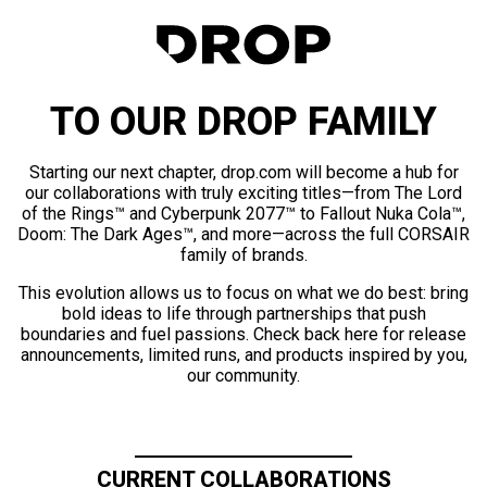
TO OUR DROP FAMILY
Starting our next chapter, drop.com will become a hub for
our collaborations with truly exciting titles—from The Lord
of the Rings™ and Cyberpunk 2077™ to Fallout Nuka Cola™,
Doom: The Dark Ages™, and more—across the full CORSAIR
family of brands.
This evolution allows us to focus on what we do best: bring
bold ideas to life through partnerships that push
boundaries and fuel passions. Check back here for release
announcements, limited runs, and products inspired by you,
our community.
CURRENT COLLABORATIONS