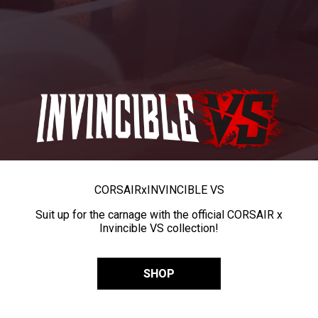
CORSAIR
x
INVINCIBLE VS
Suit up for the carnage with the official CORSAIR x
Invincible VS collection!
SHOP