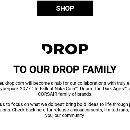
SHOP
TO OUR DROP FAMILY
er, drop.com will become a hub for our collaborations with truly 
Cyberpunk 2077™ to Fallout Nuka Cola™, Doom: The Dark Ages™, 
CORSAIR family of brands.
us to focus on what we do best: bring bold ideas to life through
ions. Check back here for release announcements, limited runs,
you, our community.