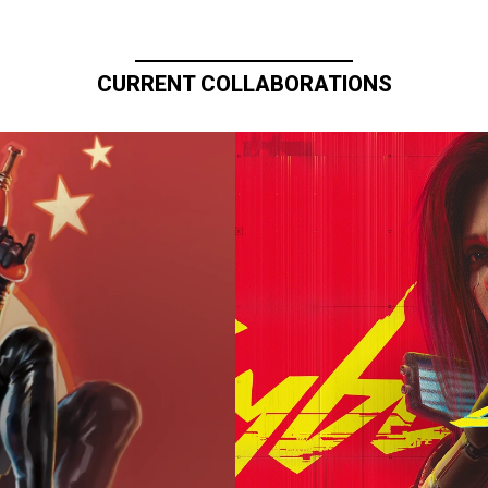
CURRENT COLLABORATIONS