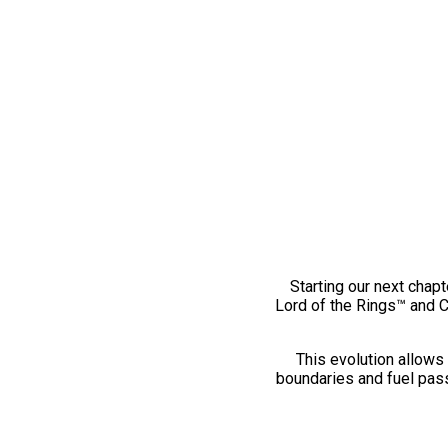
Starting our next chapt
Lord of the Rings™ and 
This evolution allows 
boundaries and fuel pass