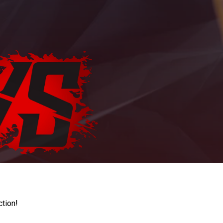
ction!