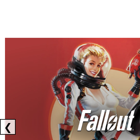
Showing collaborations 1 to 2 of 3
❮