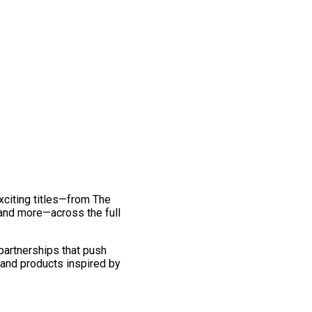
exciting titles—from The
and more—across the full
 partnerships that push
 and products inspired by