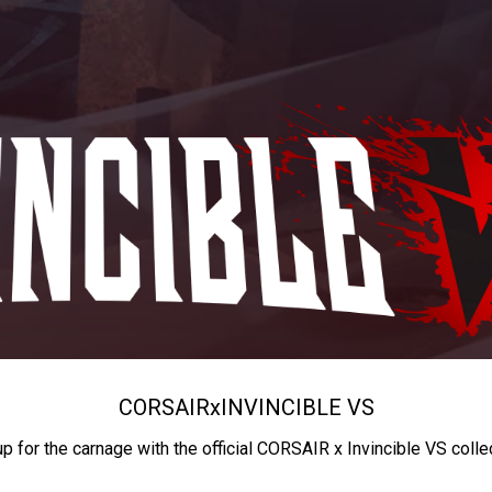
CORSAIR
x
INVINCIBLE VS
up for the carnage with the official CORSAIR x Invincible VS colle