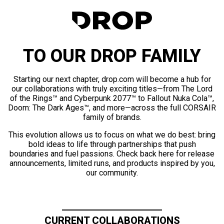
TO OUR DROP FAMILY
Starting our next chapter, drop.com will become a hub for
our collaborations with truly exciting titles—from The Lord
of the Rings™ and Cyberpunk 2077™ to Fallout Nuka Cola™,
Doom: The Dark Ages™, and more—across the full CORSAIR
family of brands.
This evolution allows us to focus on what we do best: bring
bold ideas to life through partnerships that push
boundaries and fuel passions. Check back here for release
announcements, limited runs, and products inspired by you,
our community.
CURRENT COLLABORATIONS