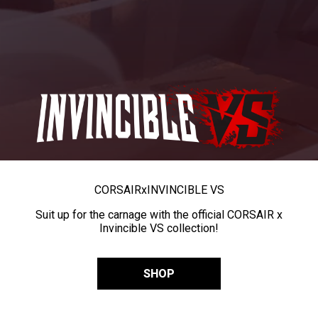
CORSAIR
x
INVINCIBLE VS
Suit up for the carnage with the official CORSAIR x
Invincible VS collection!
SHOP