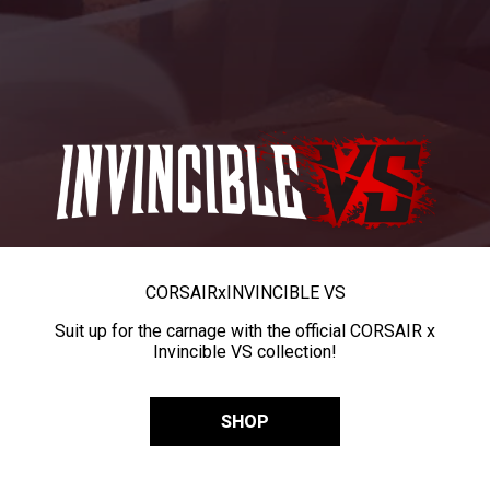
CORSAIR
x
INVINCIBLE VS
Suit up for the carnage with the official CORSAIR x
Invincible VS collection!
SHOP