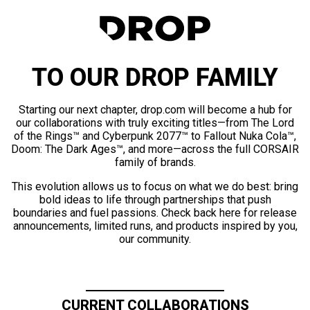
TO OUR DROP FAMILY
Starting our next chapter, drop.com will become a hub for
our collaborations with truly exciting titles—from The Lord
of the Rings™ and Cyberpunk 2077™ to Fallout Nuka Cola™,
Doom: The Dark Ages™, and more—across the full CORSAIR
family of brands.
This evolution allows us to focus on what we do best: bring
bold ideas to life through partnerships that push
boundaries and fuel passions. Check back here for release
announcements, limited runs, and products inspired by you,
our community.
CURRENT COLLABORATIONS