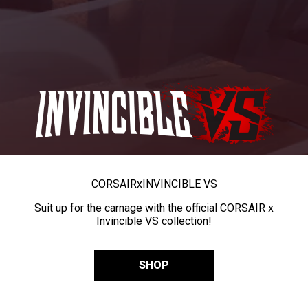
CORSAIR
x
INVINCIBLE VS
Suit up for the carnage with the official CORSAIR x
Invincible VS collection!
SHOP