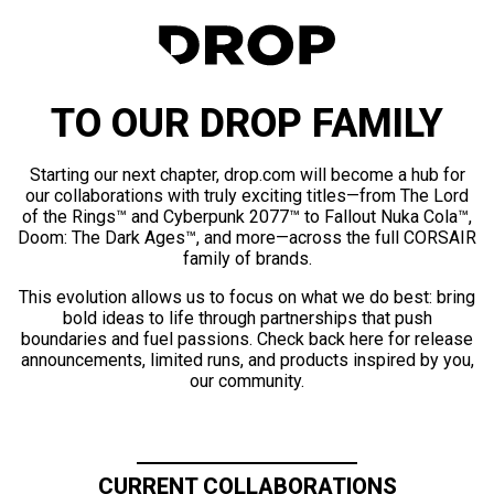
TO OUR DROP FAMILY
Starting our next chapter, drop.com will become a hub for
our collaborations with truly exciting titles—from The Lord
of the Rings™ and Cyberpunk 2077™ to Fallout Nuka Cola™,
Doom: The Dark Ages™, and more—across the full CORSAIR
family of brands.
This evolution allows us to focus on what we do best: bring
bold ideas to life through partnerships that push
boundaries and fuel passions. Check back here for release
announcements, limited runs, and products inspired by you,
our community.
CURRENT COLLABORATIONS