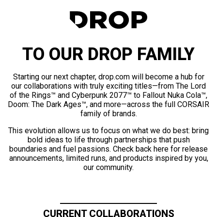
TO OUR DROP FAMILY
Starting our next chapter, drop.com will become a hub for
our collaborations with truly exciting titles—from The Lord
of the Rings™ and Cyberpunk 2077™ to Fallout Nuka Cola™,
Doom: The Dark Ages™, and more—across the full CORSAIR
family of brands.
This evolution allows us to focus on what we do best: bring
bold ideas to life through partnerships that push
boundaries and fuel passions. Check back here for release
announcements, limited runs, and products inspired by you,
our community.
CURRENT COLLABORATIONS