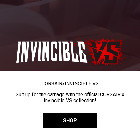
CORSAIR
x
INVINCIBLE VS
Suit up for the carnage with the official CORSAIR x
Invincible VS collection!
SHOP