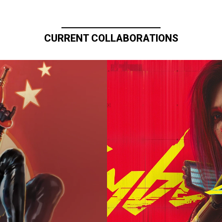
CURRENT COLLABORATIONS