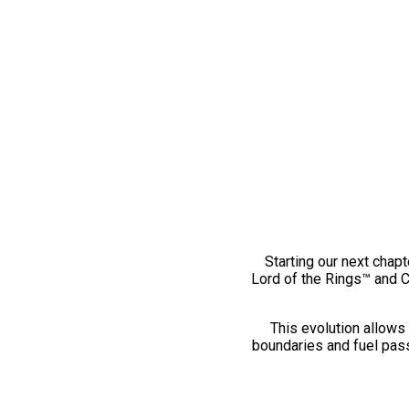
Starting our next chapt
Lord of the Rings™ and 
This evolution allows 
boundaries and fuel pass