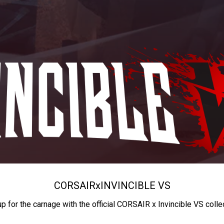
CORSAIR
x
INVINCIBLE VS
up for the carnage with the official CORSAIR x Invincible VS colle