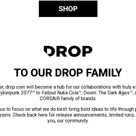
SHOP
TO OUR DROP FAMILY
er, drop.com will become a hub for our collaborations with truly 
Cyberpunk 2077™ to Fallout Nuka Cola™, Doom: The Dark Ages™, 
CORSAIR family of brands.
us to focus on what we do best: bring bold ideas to life through
ions. Check back here for release announcements, limited runs,
you, our community.