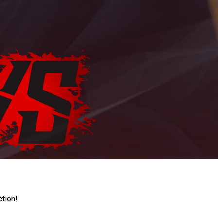
ction!