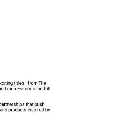
exciting titles—from The
and more—across the full
 partnerships that push
 and products inspired by