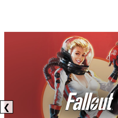
Showing collaborations 1 to 2 of 3
❮