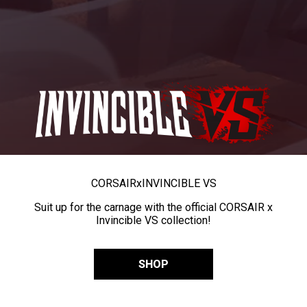
CORSAIR
x
INVINCIBLE VS
Suit up for the carnage with the official CORSAIR x
Invincible VS collection!
SHOP