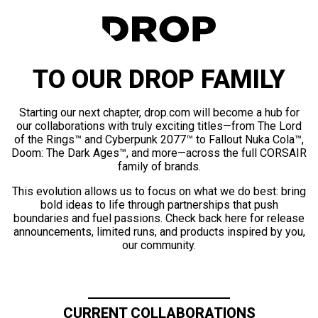
TO OUR DROP FAMILY
Starting our next chapter, drop.com will become a hub for
our collaborations with truly exciting titles—from The Lord
of the Rings™ and Cyberpunk 2077™ to Fallout Nuka Cola™,
Doom: The Dark Ages™, and more—across the full CORSAIR
family of brands.
This evolution allows us to focus on what we do best: bring
bold ideas to life through partnerships that push
boundaries and fuel passions. Check back here for release
announcements, limited runs, and products inspired by you,
our community.
CURRENT COLLABORATIONS