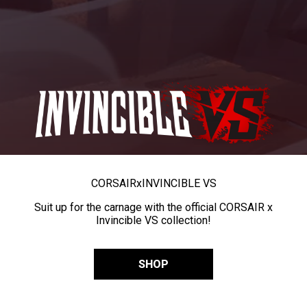
CORSAIR
x
INVINCIBLE VS
Suit up for the carnage with the official CORSAIR x
Invincible VS collection!
SHOP