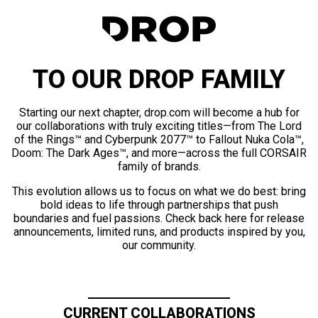
TO OUR DROP FAMILY
Starting our next chapter, drop.com will become a hub for
our collaborations with truly exciting titles—from The Lord
of the Rings™ and Cyberpunk 2077™ to Fallout Nuka Cola™,
Doom: The Dark Ages™, and more—across the full CORSAIR
family of brands.
This evolution allows us to focus on what we do best: bring
bold ideas to life through partnerships that push
boundaries and fuel passions. Check back here for release
announcements, limited runs, and products inspired by you,
our community.
CURRENT COLLABORATIONS