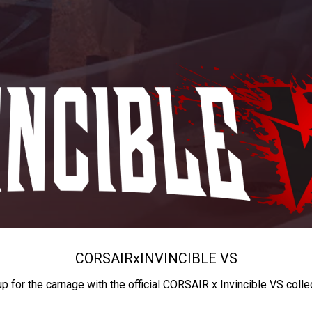
CORSAIR
x
INVINCIBLE VS
up for the carnage with the official CORSAIR x Invincible VS colle