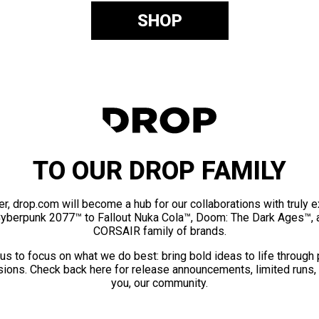
SHOP
TO OUR DROP FAMILY
er, drop.com will become a hub for our collaborations with truly 
Cyberpunk 2077™ to Fallout Nuka Cola™, Doom: The Dark Ages™, 
CORSAIR family of brands.
us to focus on what we do best: bring bold ideas to life through
ions. Check back here for release announcements, limited runs,
you, our community.