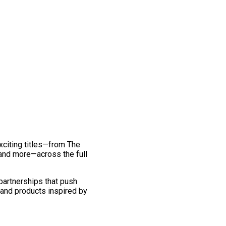
exciting titles—from The
and more—across the full
 partnerships that push
 and products inspired by