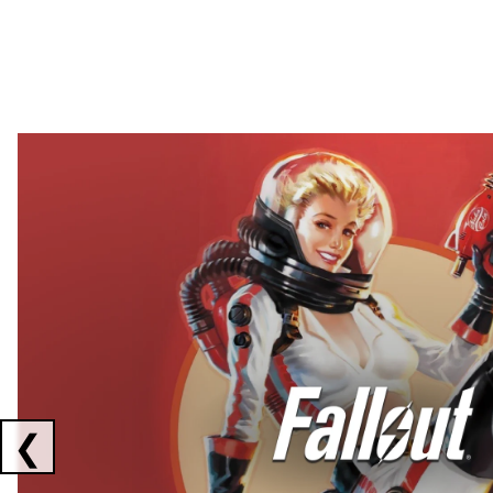
Showing collaborations 1 to 2 of 3
❮