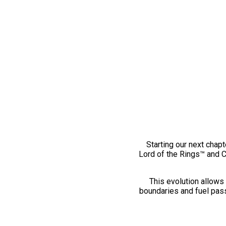
Starting our next chapt
Lord of the Rings™ and 
This evolution allows 
boundaries and fuel pass