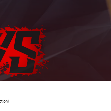
ction!