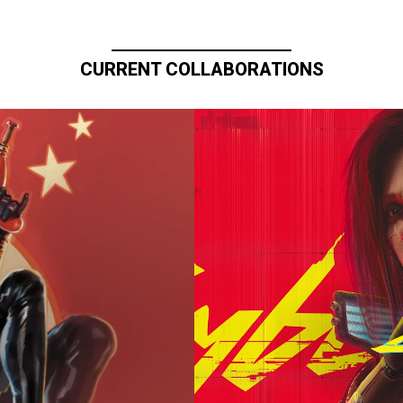
CURRENT COLLABORATIONS