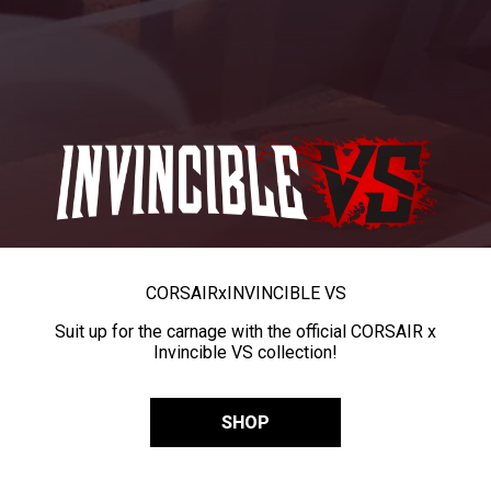
CORSAIR
x
INVINCIBLE VS
Suit up for the carnage with the official CORSAIR x
Invincible VS collection!
SHOP