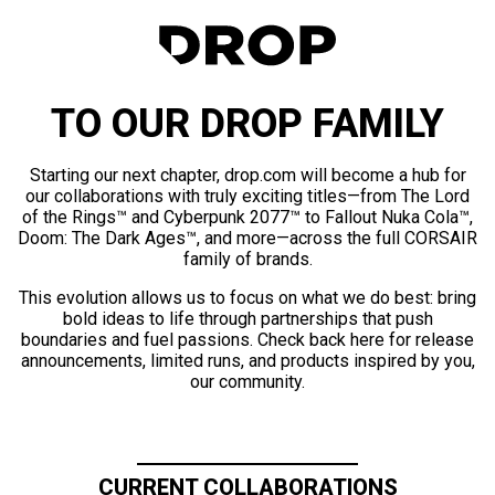
TO OUR DROP FAMILY
Starting our next chapter, drop.com will become a hub for
our collaborations with truly exciting titles—from The Lord
of the Rings™ and Cyberpunk 2077™ to Fallout Nuka Cola™,
Doom: The Dark Ages™, and more—across the full CORSAIR
family of brands.
This evolution allows us to focus on what we do best: bring
bold ideas to life through partnerships that push
boundaries and fuel passions. Check back here for release
announcements, limited runs, and products inspired by you,
our community.
CURRENT COLLABORATIONS