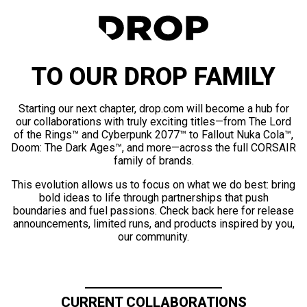
TO OUR DROP FAMILY
Starting our next chapter, drop.com will become a hub for
our collaborations with truly exciting titles—from The Lord
of the Rings™ and Cyberpunk 2077™ to Fallout Nuka Cola™,
Doom: The Dark Ages™, and more—across the full CORSAIR
family of brands.
This evolution allows us to focus on what we do best: bring
bold ideas to life through partnerships that push
boundaries and fuel passions. Check back here for release
announcements, limited runs, and products inspired by you,
our community.
CURRENT COLLABORATIONS