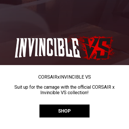
CORSAIR
x
INVINCIBLE VS
Suit up for the carnage with the official CORSAIR x
Invincible VS collection!
SHOP