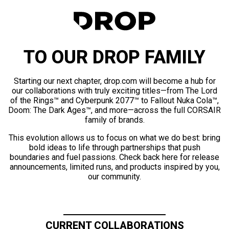
TO OUR DROP FAMILY
Starting our next chapter, drop.com will become a hub for
our collaborations with truly exciting titles—from The Lord
of the Rings™ and Cyberpunk 2077™ to Fallout Nuka Cola™,
Doom: The Dark Ages™, and more—across the full CORSAIR
family of brands.
This evolution allows us to focus on what we do best: bring
bold ideas to life through partnerships that push
boundaries and fuel passions. Check back here for release
announcements, limited runs, and products inspired by you,
our community.
CURRENT COLLABORATIONS