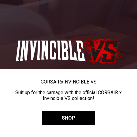
CORSAIR
x
INVINCIBLE VS
Suit up for the carnage with the official CORSAIR x
Invincible VS collection!
SHOP