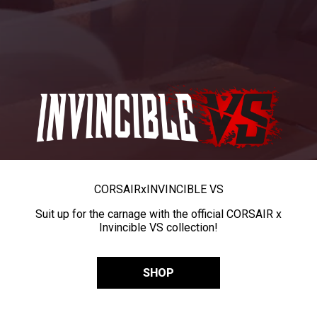
CORSAIR
x
INVINCIBLE VS
Suit up for the carnage with the official CORSAIR x
Invincible VS collection!
SHOP