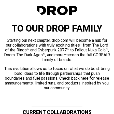
TO OUR DROP FAMILY
Starting our next chapter, drop.com will become a hub for
our collaborations with truly exciting titles—from The Lord
of the Rings™ and Cyberpunk 2077™ to Fallout Nuka Cola™,
Doom: The Dark Ages™, and more—across the full CORSAIR
family of brands.
This evolution allows us to focus on what we do best: bring
bold ideas to life through partnerships that push
boundaries and fuel passions. Check back here for release
announcements, limited runs, and products inspired by you,
our community.
CURRENT COLLABORATIONS