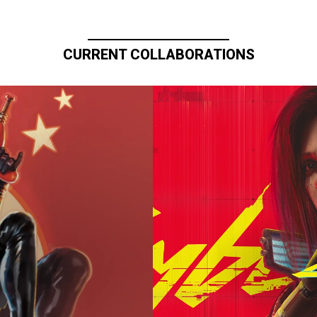
CURRENT COLLABORATIONS