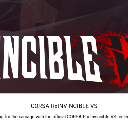
CORSAIR
x
INVINCIBLE VS
up for the carnage with the official CORSAIR x Invincible VS colle