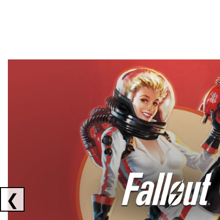
Showing collaborations 1 to 2 of 3
❮