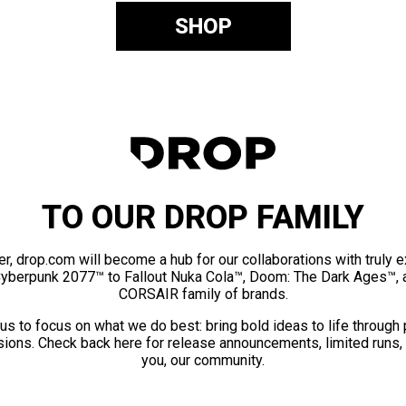
SHOP
TO OUR DROP FAMILY
er, drop.com will become a hub for our collaborations with truly 
Cyberpunk 2077™ to Fallout Nuka Cola™, Doom: The Dark Ages™, 
CORSAIR family of brands.
us to focus on what we do best: bring bold ideas to life through
ions. Check back here for release announcements, limited runs,
you, our community.