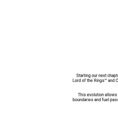
Starting our next chapt
Lord of the Rings™ and 
This evolution allows 
boundaries and fuel pass