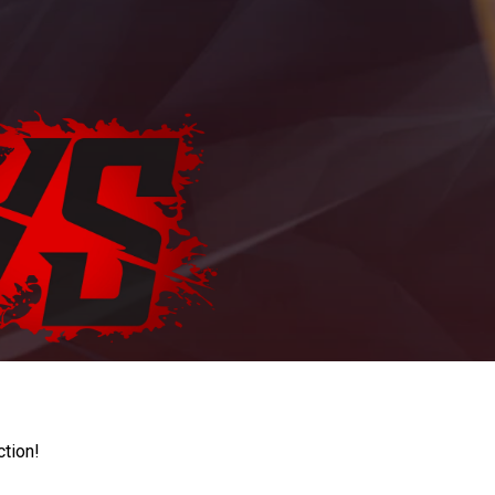
ction!