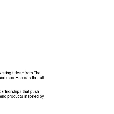
exciting titles—from The
and more—across the full
 partnerships that push
 and products inspired by