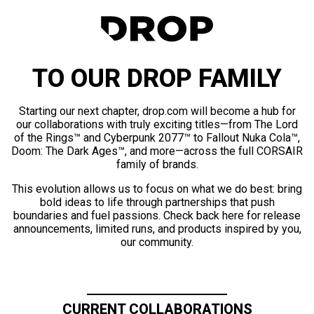
TO OUR DROP FAMILY
Starting our next chapter, drop.com will become a hub for
our collaborations with truly exciting titles—from The Lord
of the Rings™ and Cyberpunk 2077™ to Fallout Nuka Cola™,
Doom: The Dark Ages™, and more—across the full CORSAIR
family of brands.
This evolution allows us to focus on what we do best: bring
bold ideas to life through partnerships that push
boundaries and fuel passions. Check back here for release
announcements, limited runs, and products inspired by you,
our community.
CURRENT COLLABORATIONS