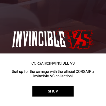
CORSAIR
x
INVINCIBLE VS
Suit up for the carnage with the official CORSAIR x
Invincible VS collection!
SHOP