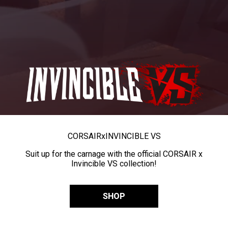
CORSAIR
x
INVINCIBLE VS
Suit up for the carnage with the official CORSAIR x
Invincible VS collection!
SHOP