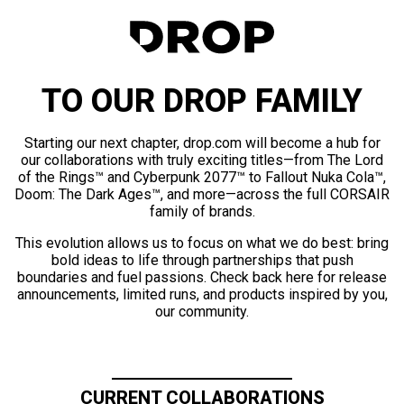
TO OUR DROP FAMILY
Starting our next chapter, drop.com will become a hub for
our collaborations with truly exciting titles—from The Lord
of the Rings™ and Cyberpunk 2077™ to Fallout Nuka Cola™,
Doom: The Dark Ages™, and more—across the full CORSAIR
family of brands.
This evolution allows us to focus on what we do best: bring
bold ideas to life through partnerships that push
boundaries and fuel passions. Check back here for release
announcements, limited runs, and products inspired by you,
our community.
CURRENT COLLABORATIONS