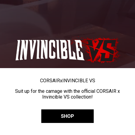
CORSAIR
x
INVINCIBLE VS
Suit up for the carnage with the official CORSAIR x
Invincible VS collection!
SHOP