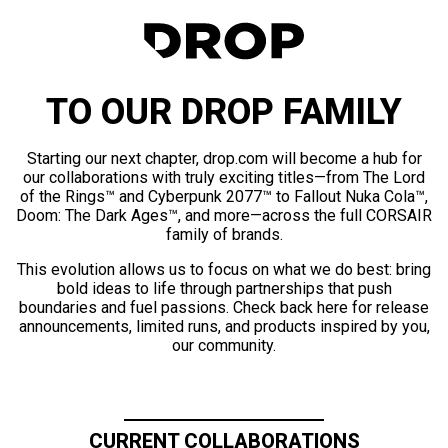
TO OUR DROP FAMILY
Starting our next chapter, drop.com will become a hub for
our collaborations with truly exciting titles—from The Lord
of the Rings™ and Cyberpunk 2077™ to Fallout Nuka Cola™,
Doom: The Dark Ages™, and more—across the full CORSAIR
family of brands.
This evolution allows us to focus on what we do best: bring
bold ideas to life through partnerships that push
boundaries and fuel passions. Check back here for release
announcements, limited runs, and products inspired by you,
our community.
CURRENT COLLABORATIONS