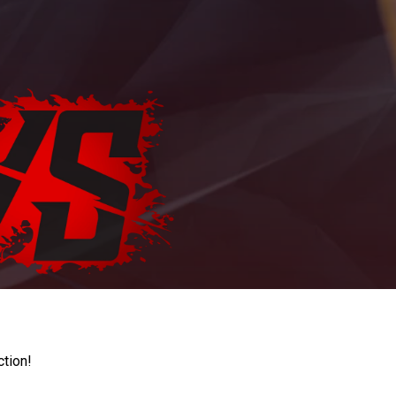
ction!