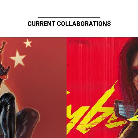
CURRENT COLLABORATIONS