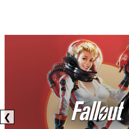
Showing collaborations 1 to 2 of 3
❮