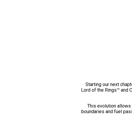
Starting our next chapt
Lord of the Rings™ and 
This evolution allows 
boundaries and fuel pass