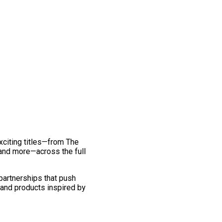
exciting titles—from The
and more—across the full
 partnerships that push
 and products inspired by