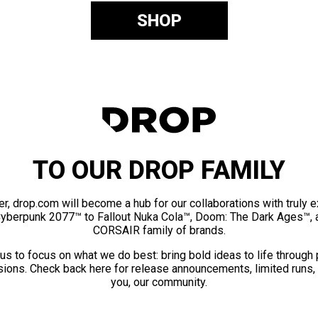
SHOP
TO OUR DROP FAMILY
er, drop.com will become a hub for our collaborations with truly 
Cyberpunk 2077™ to Fallout Nuka Cola™, Doom: The Dark Ages™, 
CORSAIR family of brands.
us to focus on what we do best: bring bold ideas to life through
ions. Check back here for release announcements, limited runs,
you, our community.