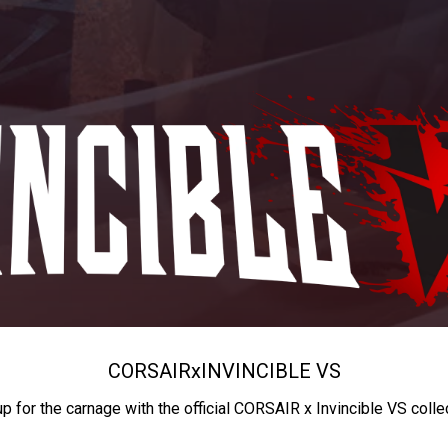
CORSAIR
x
INVINCIBLE VS
up for the carnage with the official CORSAIR x Invincible VS colle