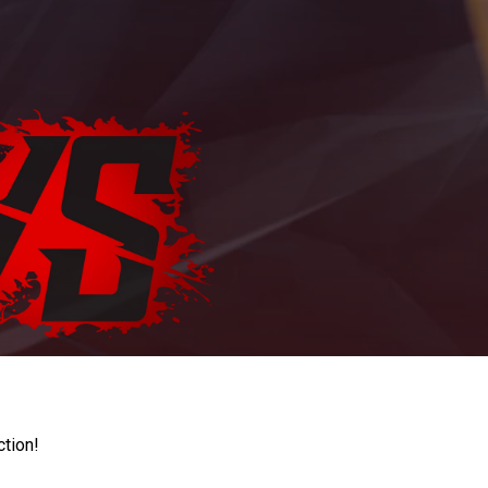
ction!