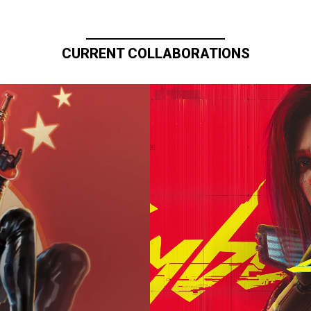
CURRENT COLLABORATIONS