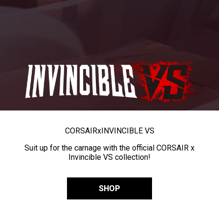
CORSAIR
x
INVINCIBLE VS
Suit up for the carnage with the official CORSAIR x
Invincible VS collection!
SHOP