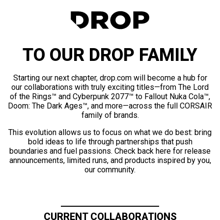
TO OUR DROP FAMILY
Starting our next chapter, drop.com will become a hub for
our collaborations with truly exciting titles—from The Lord
of the Rings™ and Cyberpunk 2077™ to Fallout Nuka Cola™,
Doom: The Dark Ages™, and more—across the full CORSAIR
family of brands.
This evolution allows us to focus on what we do best: bring
bold ideas to life through partnerships that push
boundaries and fuel passions. Check back here for release
announcements, limited runs, and products inspired by you,
our community.
CURRENT COLLABORATIONS