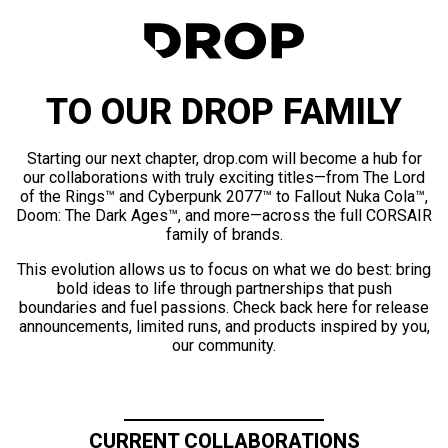
TO OUR DROP FAMILY
Starting our next chapter, drop.com will become a hub for
our collaborations with truly exciting titles—from The Lord
of the Rings™ and Cyberpunk 2077™ to Fallout Nuka Cola™,
Doom: The Dark Ages™, and more—across the full CORSAIR
family of brands.
This evolution allows us to focus on what we do best: bring
bold ideas to life through partnerships that push
boundaries and fuel passions. Check back here for release
announcements, limited runs, and products inspired by you,
our community.
CURRENT COLLABORATIONS