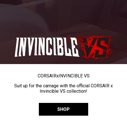
CORSAIR
x
INVINCIBLE VS
Suit up for the carnage with the official CORSAIR x
Invincible VS collection!
SHOP