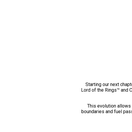
Starting our next chapt
Lord of the Rings™ and 
This evolution allows 
boundaries and fuel pass