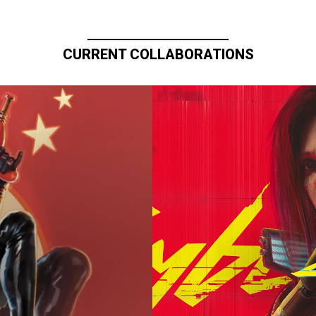
CURRENT COLLABORATIONS