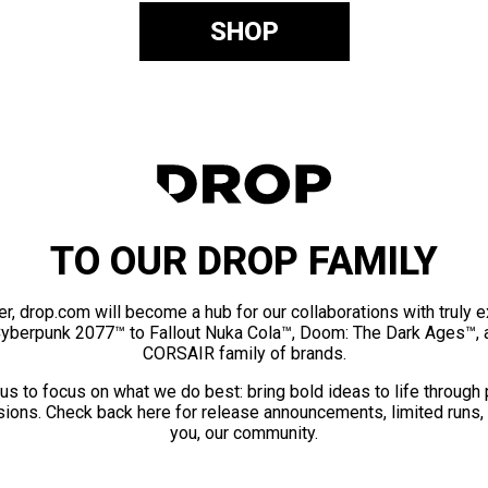
SHOP
TO OUR DROP FAMILY
er, drop.com will become a hub for our collaborations with truly 
Cyberpunk 2077™ to Fallout Nuka Cola™, Doom: The Dark Ages™, 
CORSAIR family of brands.
us to focus on what we do best: bring bold ideas to life through
ions. Check back here for release announcements, limited runs,
you, our community.