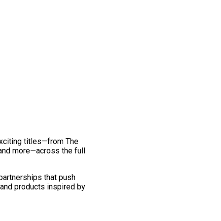
exciting titles—from The
and more—across the full
 partnerships that push
 and products inspired by