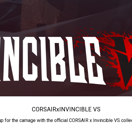
CORSAIR
x
INVINCIBLE VS
up for the carnage with the official CORSAIR x Invincible VS colle