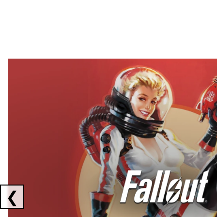
Showing collaborations 1 to 2 of 3
❮