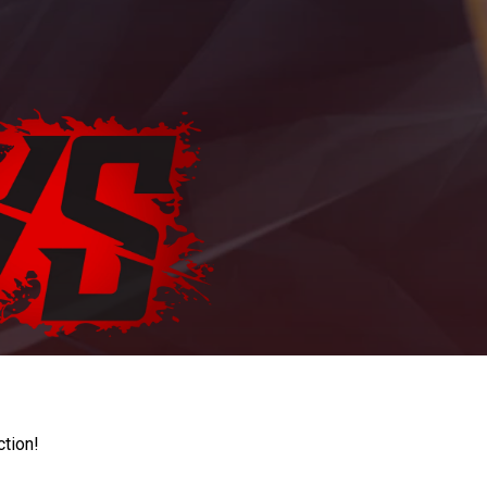
ction!