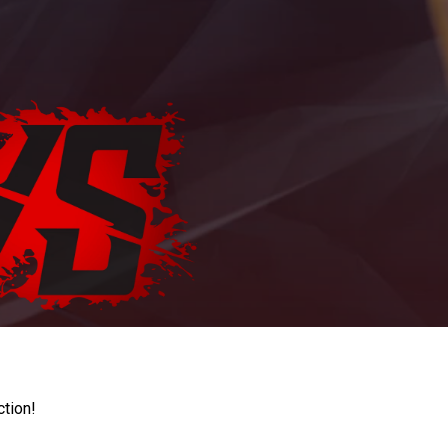
ction!