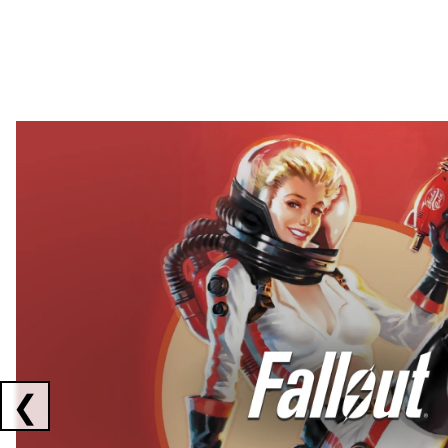
Showing collaborations 1 to 2 of 3
❮