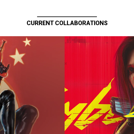
CURRENT COLLABORATIONS