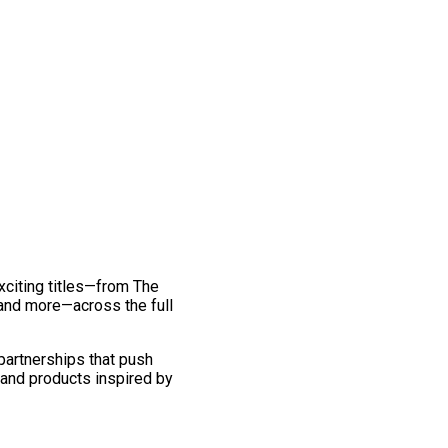
exciting titles—from The
and more—across the full
 partnerships that push
 and products inspired by