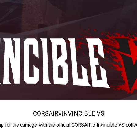
CORSAIR
x
INVINCIBLE VS
up for the carnage with the official CORSAIR x Invincible VS colle