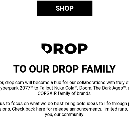
SHOP
TO OUR DROP FAMILY
er, drop.com will become a hub for our collaborations with truly 
Cyberpunk 2077™ to Fallout Nuka Cola™, Doom: The Dark Ages™, 
CORSAIR family of brands.
us to focus on what we do best: bring bold ideas to life through
ions. Check back here for release announcements, limited runs,
you, our community.