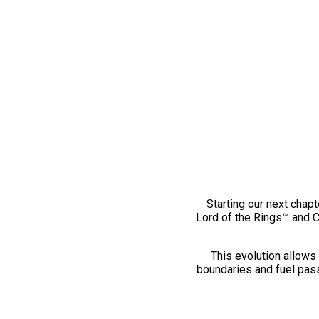
Starting our next chapt
Lord of the Rings™ and 
This evolution allows 
boundaries and fuel pass