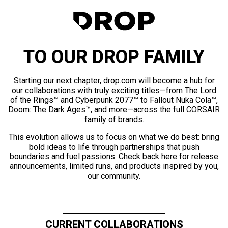
TO OUR DROP FAMILY
Starting our next chapter, drop.com will become a hub for
our collaborations with truly exciting titles—from The Lord
of the Rings™ and Cyberpunk 2077™ to Fallout Nuka Cola™,
Doom: The Dark Ages™, and more—across the full CORSAIR
family of brands.
This evolution allows us to focus on what we do best: bring
bold ideas to life through partnerships that push
boundaries and fuel passions. Check back here for release
announcements, limited runs, and products inspired by you,
our community.
CURRENT COLLABORATIONS