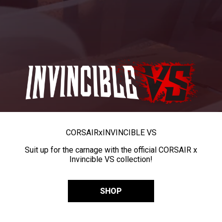
CORSAIR
x
INVINCIBLE VS
Suit up for the carnage with the official CORSAIR x
Invincible VS collection!
SHOP