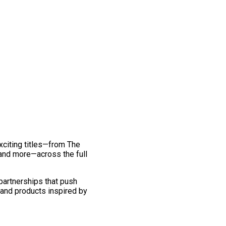
exciting titles—from The
and more—across the full
 partnerships that push
 and products inspired by