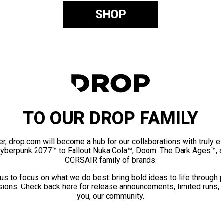
SHOP
TO OUR DROP FAMILY
er, drop.com will become a hub for our collaborations with truly 
Cyberpunk 2077™ to Fallout Nuka Cola™, Doom: The Dark Ages™, 
CORSAIR family of brands.
us to focus on what we do best: bring bold ideas to life through
ions. Check back here for release announcements, limited runs,
you, our community.