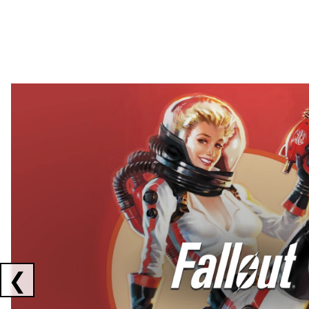
Showing collaborations 1 to 2 of 3
❮