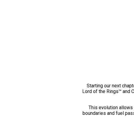
Starting our next chapt
Lord of the Rings™ and 
This evolution allows 
boundaries and fuel pass