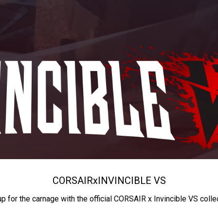
CORSAIR
x
INVINCIBLE VS
up for the carnage with the official CORSAIR x Invincible VS colle