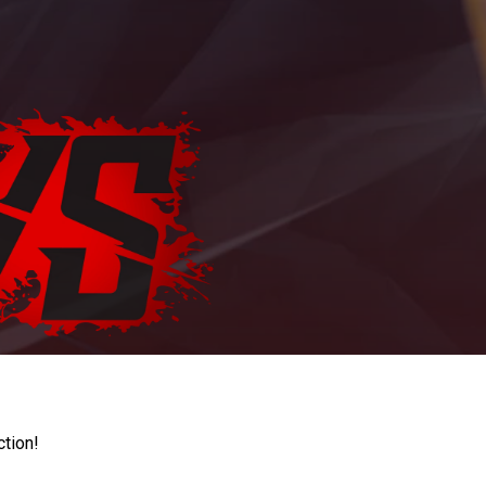
ction!