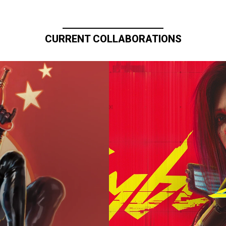
CURRENT COLLABORATIONS