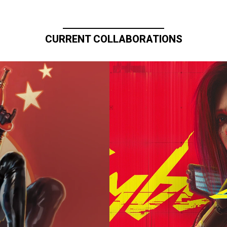
CURRENT COLLABORATIONS