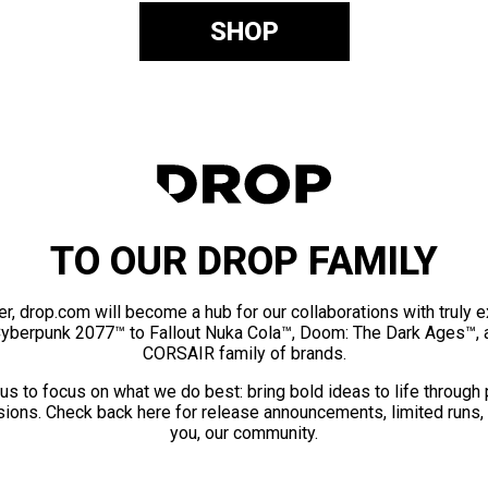
SHOP
TO OUR DROP FAMILY
er, drop.com will become a hub for our collaborations with truly 
Cyberpunk 2077™ to Fallout Nuka Cola™, Doom: The Dark Ages™, 
CORSAIR family of brands.
us to focus on what we do best: bring bold ideas to life through
ions. Check back here for release announcements, limited runs,
you, our community.