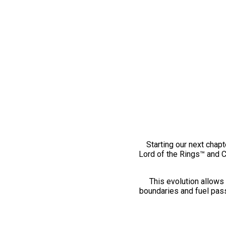
Starting our next chapt
Lord of the Rings™ and 
This evolution allows 
boundaries and fuel pass