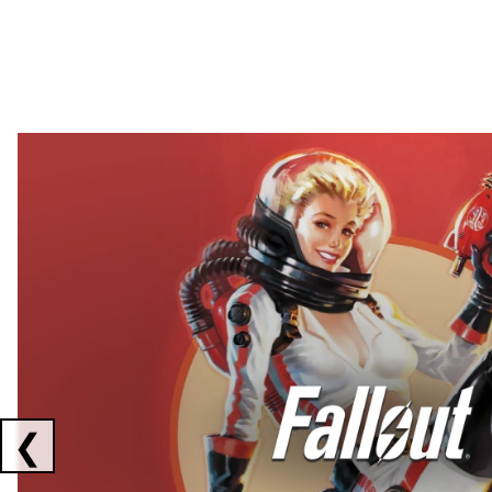
Showing collaborations 1 to 2 of 3
❮