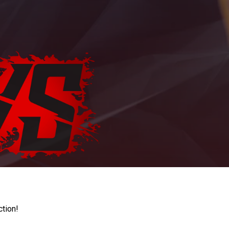
ction!