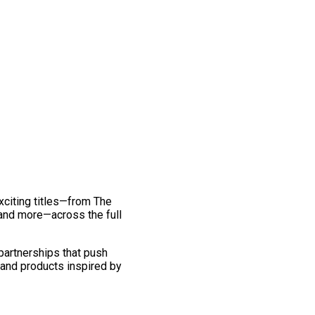
exciting titles—from The
and more—across the full
 partnerships that push
 and products inspired by