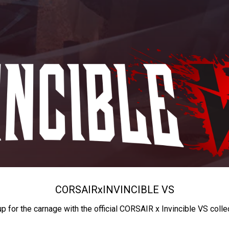
CORSAIR
x
INVINCIBLE VS
up for the carnage with the official CORSAIR x Invincible VS colle