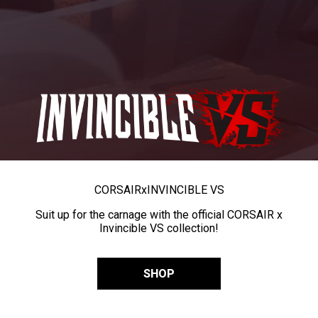
CORSAIR
x
INVINCIBLE VS
Suit up for the carnage with the official CORSAIR x
Invincible VS collection!
SHOP