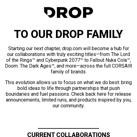
TO OUR DROP FAMILY
Starting our next chapter, drop.com will become a hub for
our collaborations with truly exciting titles—from The Lord
of the Rings™ and Cyberpunk 2077™ to Fallout Nuka Cola™,
Doom: The Dark Ages™, and more—across the full CORSAIR
family of brands.
This evolution allows us to focus on what we do best: bring
bold ideas to life through partnerships that push
boundaries and fuel passions. Check back here for release
announcements, limited runs, and products inspired by you,
our community.
CURRENT COLLABORATIONS