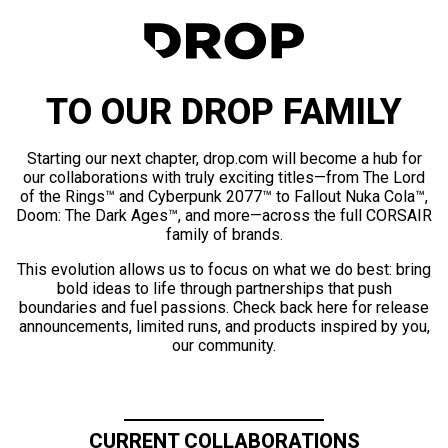
TO OUR DROP FAMILY
Starting our next chapter, drop.com will become a hub for
our collaborations with truly exciting titles—from The Lord
of the Rings™ and Cyberpunk 2077™ to Fallout Nuka Cola™,
Doom: The Dark Ages™, and more—across the full CORSAIR
family of brands.
This evolution allows us to focus on what we do best: bring
bold ideas to life through partnerships that push
boundaries and fuel passions. Check back here for release
announcements, limited runs, and products inspired by you,
our community.
CURRENT COLLABORATIONS