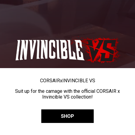
CORSAIR
x
INVINCIBLE VS
Suit up for the carnage with the official CORSAIR x
Invincible VS collection!
SHOP