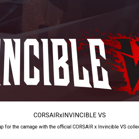
CORSAIR
x
INVINCIBLE VS
up for the carnage with the official CORSAIR x Invincible VS colle