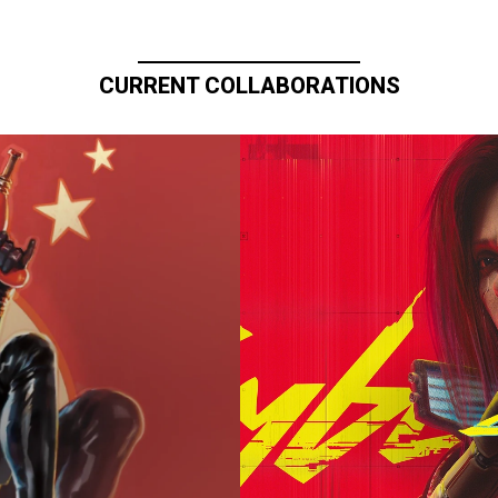
CURRENT COLLABORATIONS