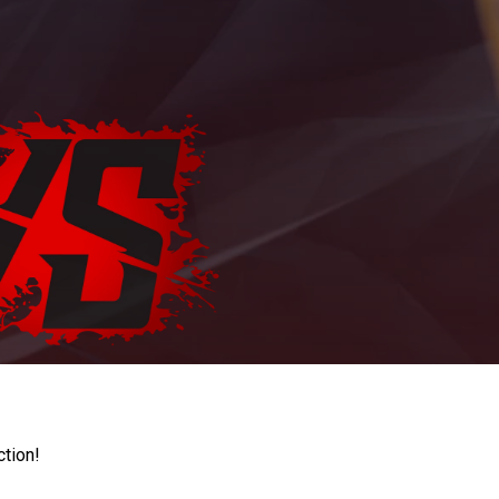
ction!