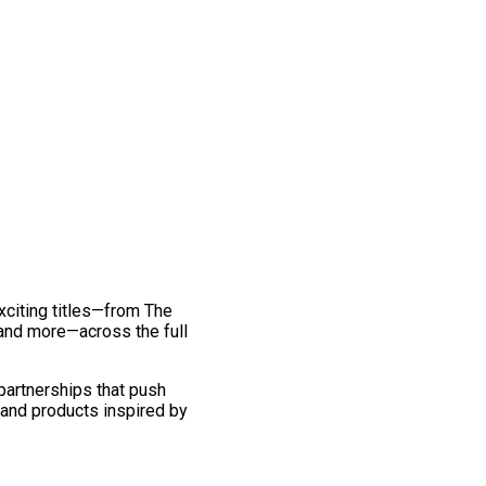
exciting titles—from The
and more—across the full
 partnerships that push
 and products inspired by