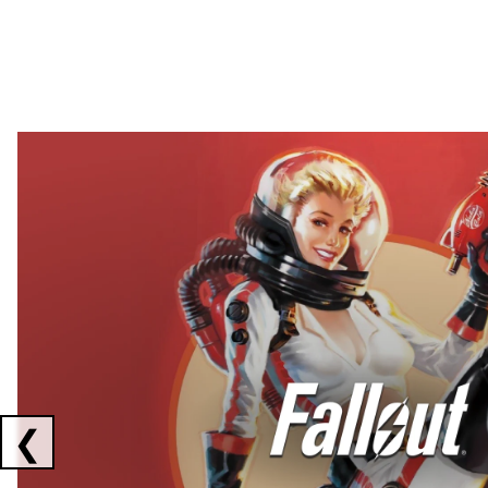
Showing collaborations 1 to 2 of 3
❮