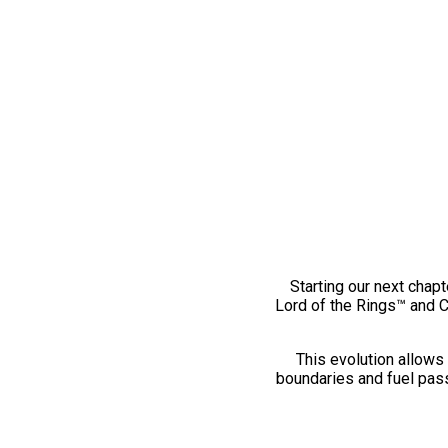
Starting our next chapt
Lord of the Rings™ and 
This evolution allows 
boundaries and fuel pass