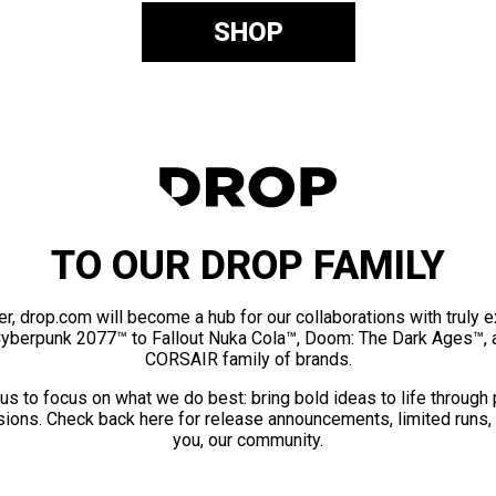
SHOP
TO OUR DROP FAMILY
er, drop.com will become a hub for our collaborations with truly 
Cyberpunk 2077™ to Fallout Nuka Cola™, Doom: The Dark Ages™, 
CORSAIR family of brands.
us to focus on what we do best: bring bold ideas to life through
ions. Check back here for release announcements, limited runs,
you, our community.