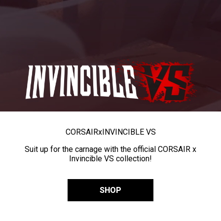
CORSAIR
x
INVINCIBLE VS
Suit up for the carnage with the official CORSAIR x
Invincible VS collection!
SHOP