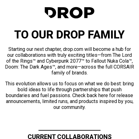
TO OUR DROP FAMILY
Starting our next chapter, drop.com will become a hub for
our collaborations with truly exciting titles—from The Lord
of the Rings™ and Cyberpunk 2077™ to Fallout Nuka Cola™,
Doom: The Dark Ages™, and more—across the full CORSAIR
family of brands.
This evolution allows us to focus on what we do best: bring
bold ideas to life through partnerships that push
boundaries and fuel passions. Check back here for release
announcements, limited runs, and products inspired by you,
our community.
CURRENT COLLABORATIONS