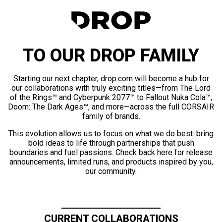
TO OUR DROP FAMILY
Starting our next chapter, drop.com will become a hub for
our collaborations with truly exciting titles—from The Lord
of the Rings™ and Cyberpunk 2077™ to Fallout Nuka Cola™,
Doom: The Dark Ages™, and more—across the full CORSAIR
family of brands.
This evolution allows us to focus on what we do best: bring
bold ideas to life through partnerships that push
boundaries and fuel passions. Check back here for release
announcements, limited runs, and products inspired by you,
our community.
CURRENT COLLABORATIONS