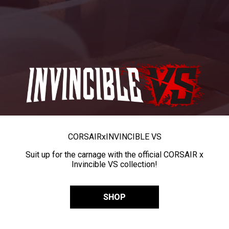
CORSAIR
x
INVINCIBLE VS
Suit up for the carnage with the official CORSAIR x
Invincible VS collection!
SHOP