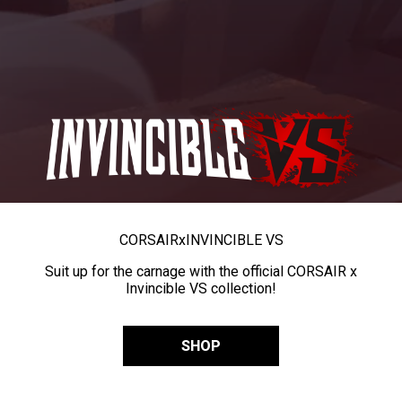
CORSAIR
x
INVINCIBLE VS
Suit up for the carnage with the official CORSAIR x
Invincible VS collection!
SHOP