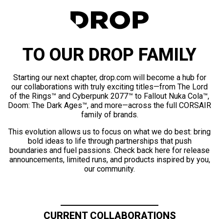
TO OUR DROP FAMILY
Starting our next chapter, drop.com will become a hub for
our collaborations with truly exciting titles—from The Lord
of the Rings™ and Cyberpunk 2077™ to Fallout Nuka Cola™,
Doom: The Dark Ages™, and more—across the full CORSAIR
family of brands.
This evolution allows us to focus on what we do best: bring
bold ideas to life through partnerships that push
boundaries and fuel passions. Check back here for release
announcements, limited runs, and products inspired by you,
our community.
CURRENT COLLABORATIONS